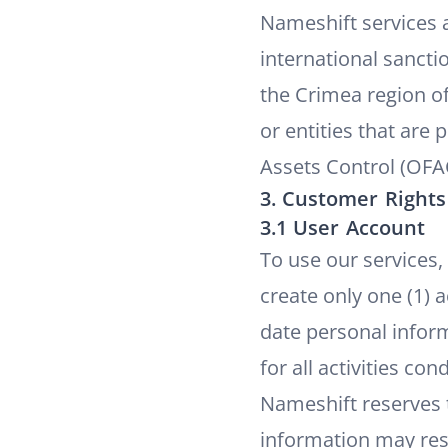
Nameshift services a
international sanctio
the Crimea region of
or entities that are
Assets Control (OFA
3. Customer Rights
3.1 User Account
To use our services,
create only one (1) 
date personal inform
for all activities c
Nameshift reserves t
information may res