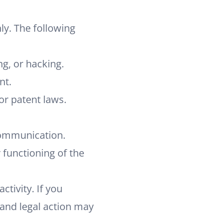
ly. The following
ng, or hacking.
nt.
 or patent laws.
communication.
r functioning of the
tivity. If you
and legal action may