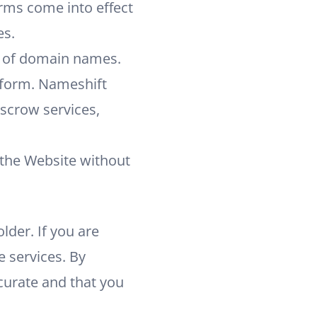
erms come into effect
es.
s of domain names.
tform. Nameshift
escrow services,
 the Website without
lder. If you are
e services. By
ccurate and that you