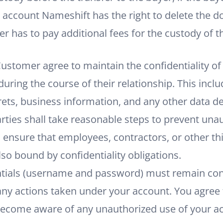
account Nameshift has the right to delete the d
r has to pay additional fees for the custody of 
stomer agree to maintain the confidentiality of a
ring the course of their relationship. This includ
crets, business information, and any other data d
arties shall take reasonable steps to prevent una
 ensure that employees, contractors, or other thi
lso bound by confidentiality obligations.
tials (username and password) must remain conf
any actions taken under your account. You agree 
become aware of any unauthorized use of your ac