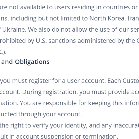
re not available to users residing in countries or
ns, including but not limited to North Korea, Iran
 Ukraine. We also do not allow the use of our ser
 prohibited by U.S. sanctions administered by the 
C).
 and Obligations
 you must register for a user account. Each Cust
account. During registration, you must provide ac
ation. You are responsible for keeping this info
onducted through your account.
he right to verify your identity, and any inaccur
ult in account suspension or termination.