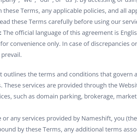
 these Terms, any applicable policies, and all ap
read these Terms carefully before using our servi
:
The official language of this agreement is Englis
for convenience only. In case of discrepancies or
 prevail.
 outlines the terms and conditions that govern a
. These services are provided through the Websi
ces, such as domain parking, brokerage, marketp
e or any services provided by Nameshift, you (th
bound by these Terms, any additional terms assoc