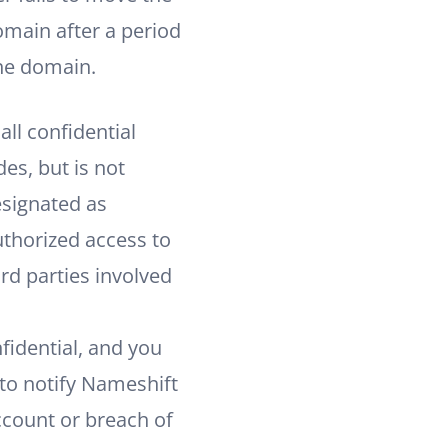
omain after a period
the domain.
ll confidential
es, but is not
esignated as
uthorized access to
rd parties involved
idential, and you
to notify Nameshift
count or breach of