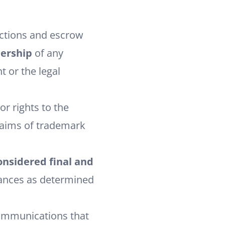
actions and escrow
nership
of any
t or the legal
r rights to the
claims of trademark
onsidered final and
tances as determined
communications that