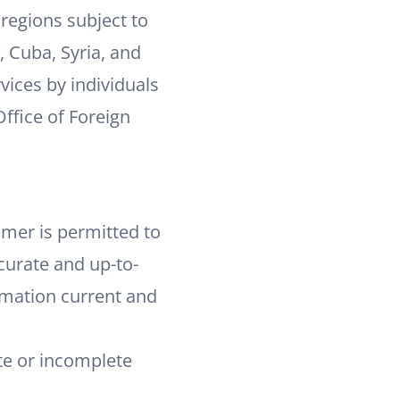
 regions subject to
, Cuba, Syria, and
vices by individuals
Office of Foreign
omer is permitted to
curate and up-to-
rmation current and
ate or incomplete