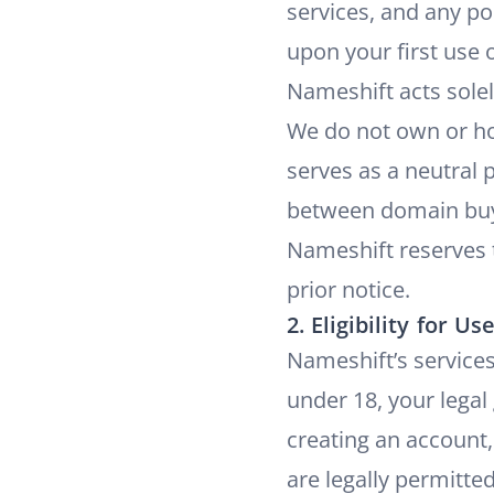
services, and any po
upon your first use 
Nameshift acts sole
We do not own or ho
serves as a neutral p
between domain buye
Nameshift reserves 
prior notice.
2. Eligibility for Us
Nameshift’s services 
under 18, your legal
creating an account,
are legally permitte