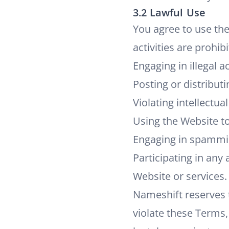
3.2 Lawful Use
You agree to use the
activities are prohibi
Engaging in illegal a
Posting or distribut
Violating intellectua
Using the Website to
Engaging in spammin
Participating in any 
Website or services.
Nameshift reserves t
violate these Terms