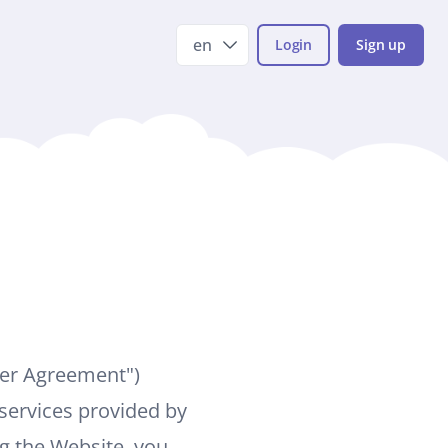
en
Login
Sign up
ser Agreement")
services provided by
ng the Website, you