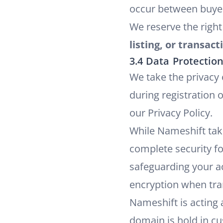
occur between buyer
We reserve the right
listing, or transact
3.4 Data Protectio
We take the privacy
during registration 
our
Privacy Policy
.
While Nameshift tak
complete security fo
safeguarding your a
encryption when tran
Nameshift is acting 
domain is hold in cu