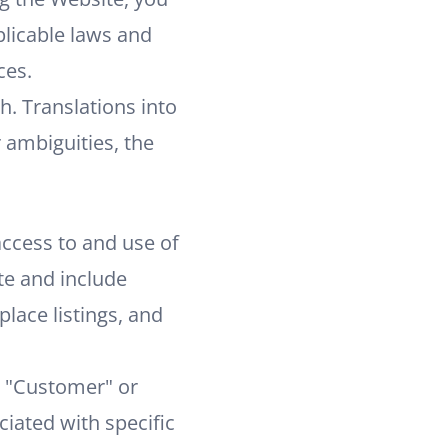
plicable laws and
ces.
h. Translations into
 ambiguities, the
ccess to and use of
te and include
lace listings, and
e "Customer" or
iated with specific