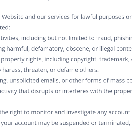
 Website and our services for lawful purposes on
ted:
ctivities, including but not limited to fraud, phishi
ing harmful, defamatory, obscene, or illegal conte
l property rights, including copyright, trademark,
 harass, threaten, or defame others.
g, unsolicited emails, or other forms of mass 
activity that disrupts or interferes with the prope
he right to monitor and investigate any account ac
, your account may be suspended or terminated, 