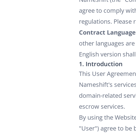
agree to comply with
regulations. Please 
Contract Language
other languages are 
English version shall
1. Introduction
This User Agreement
Nameshift's services
domain-related servi
escrow services.
By using the Websit
"User") agree to be 