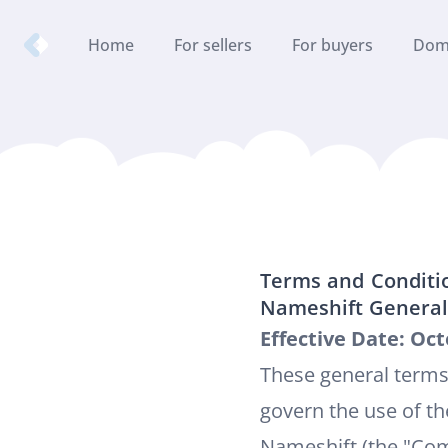
Nameshift.com
Home
For sellers
For buyers
Dom
Terms and Conditi
Nameshift General
Effective Date: Oct
These general terms
govern the use of th
Nameshift (the "Comp