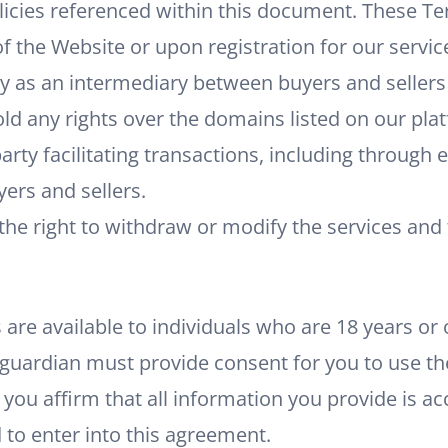
licies referenced within this document. These T
of the Website or upon registration for our servic
ly as an intermediary between buyers and seller
ld any rights over the domains listed on our pla
arty facilitating transactions, including through 
rs and sellers.
the right to withdraw or modify the services and
e
are available to individuals who are 18 years or o
 guardian must provide consent for you to use th
 you affirm that all information you provide is a
d to enter into this agreement.