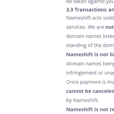
be taken against you
3.3 Transactions an
Nameshift acts sole
services. We are
not
domain names listed
standing of the dom
Nameshift is not li
domain names being t
infringement or una
Once payment is ma
cannot be cancele
by Nameshift.
Nameshift is not r