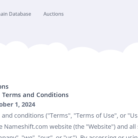
ain Database
Auctions
ons
 Terms and Conditions
ober 1, 2024
 and conditions ("Terms", "Terms of Use", or "U
e Nameshift.com website (the "Website") and all 
any", "we", "our", or "us"). By accessing or usi