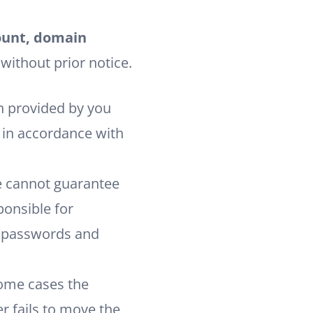
count, domain
 without prior notice.
n provided by you
d in accordance with
e cannot guarantee
ponsible for
g passwords and
some cases the
er fails to move the