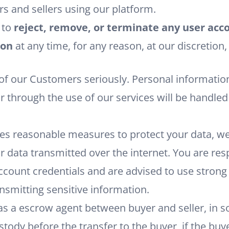
s and sellers using our platform.
 to
reject, remove, or terminate any user ac
ion
at any time, for any reason, at our discretion,
n
 of our Customers seriously. Personal informatio
or through the use of our services will be handle
es reasonable measures to protect your data, w
r data transmitted over the internet. You are res
ccount credentials and are advised to use stron
smitting sensitive information.
as a escrow agent between buyer and seller, in 
stody before the transfer to the buyer, if the buy