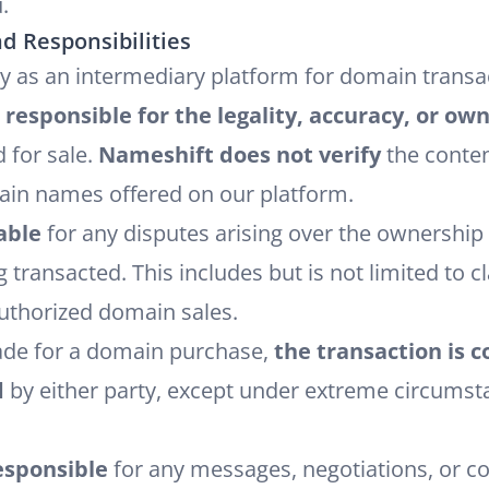
.
d Responsibilities
ly as an intermediary platform for domain trans
 responsible for the legality, accuracy, or ow
 for sale.
Nameshift does not verify
the conten
ain names offered on our platform.
able
for any disputes arising over the ownership o
ransacted. This includes but is not limited to 
uthorized domain sales.
de for a domain purchase,
the transaction is c
d
by either party, except under extreme circums
esponsible
for any messages, negotiations, or 