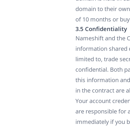
domain to their own 
of 10 months or buye
3.5 Confidentiality
Nameshift and the Cu
information shared du
limited to, trade se
confidential. Both p
this information and
in the contract are a
Your account creden
are responsible for 
immediately if you 