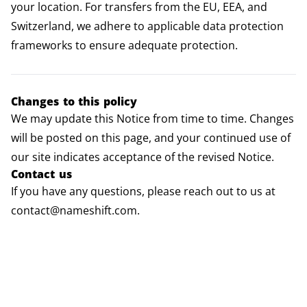
your location. For transfers from the EU, EEA, and
Switzerland, we adhere to applicable data protection
frameworks to ensure adequate protection.
Changes to this policy
We may update this Notice from time to time. Changes
will be posted on this page, and your continued use of
our site indicates acceptance of the revised Notice.
Contact us
If you have any questions, please reach out to us at
contact@nameshift.com.