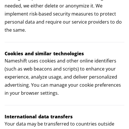
needed, we either delete or anonymize it. We
implement risk-based security measures to protect
personal data and require our service providers to do
the same.
Cookies and similar technologies
Nameshift uses cookies and other online identifiers
(such as web beacons and scripts) to enhance your
experience, analyze usage, and deliver personalized
advertising. You can manage your cookie preferences
in your browser settings.
International data transfers
Your data may be transferred to countries outside