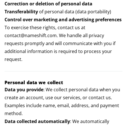
Correction or deletion of personal data
Transferability
of personal data (data portability)
Control over marketing and advertising preferences
To exercise these rights, contact us at
contact@nameshift.com. We handle all privacy
requests promptly and will communicate with you if
additional information is required to process your
request.
Personal data we collect
Data you provide
: We collect personal data when you
create an account, use our services, or contact us.
Examples include name, email, address, and payment
method.
Data collected automatically
: We automatically