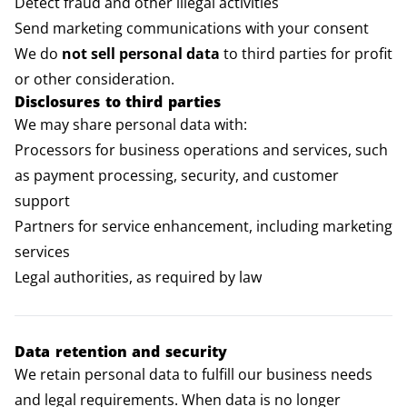
Detect fraud and other illegal activities
Send marketing communications with your consent
We do
not sell personal data
to third parties for profit
or other consideration.
Disclosures to third parties
We may share personal data with:
Processors for business operations and services, such
as payment processing, security, and customer
support
Partners for service enhancement, including marketing
services
Legal authorities, as required by law
Data retention and security
We retain personal data to fulfill our business needs
and legal requirements. When data is no longer