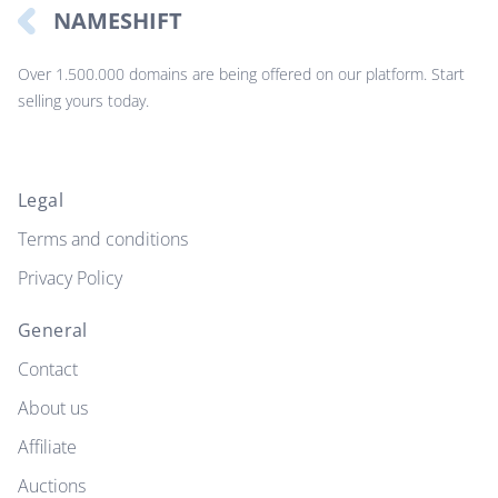
NAMESHIFT
Over 1.500.000 domains are being offered on our platform. Start
selling yours today.
Legal
Terms and conditions
Privacy Policy
General
Contact
About us
Affiliate
Auctions