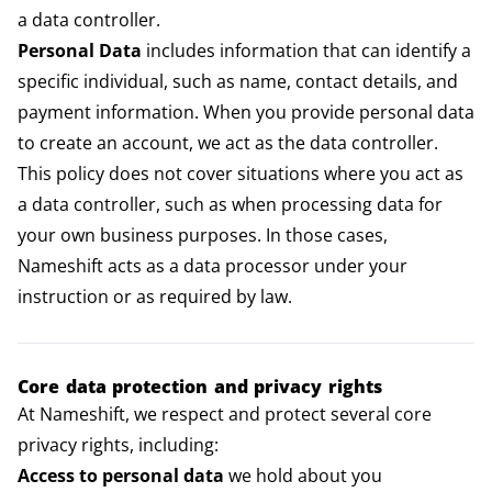
a data controller.
Personal Data
includes information that can identify a
specific individual, such as name, contact details, and
payment information. When you provide personal data
to create an account, we act as the data controller.
This policy does not cover situations where you act as
a data controller, such as when processing data for
your own business purposes. In those cases,
Nameshift acts as a data processor under your
instruction or as required by law.
Core data protection and privacy rights
At Nameshift, we respect and protect several core
privacy rights, including:
Access to personal data
we hold about you