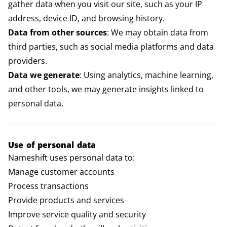
gather data when you visit our site, such as your IP
address, device ID, and browsing history.
Data from other sources
: We may obtain data from
third parties, such as social media platforms and data
providers.
Data we generate
: Using analytics, machine learning,
and other tools, we may generate insights linked to
personal data.
Use of personal data
Nameshift uses personal data to:
Manage customer accounts
Process transactions
Provide products and services
Improve service quality and security