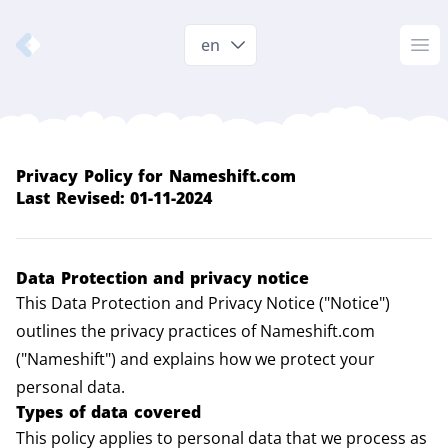
Nameshift.com
en
Op
Privacy Policy for
Nameshift.com
Last Revised: 01-11-2024
Data Protection and privacy notice
This Data Protection and Privacy Notice ("Notice")
outlines the privacy practices of Nameshift.com
("Nameshift") and explains how we protect your
personal data.
Types of data covered
This policy applies to personal data that we process as