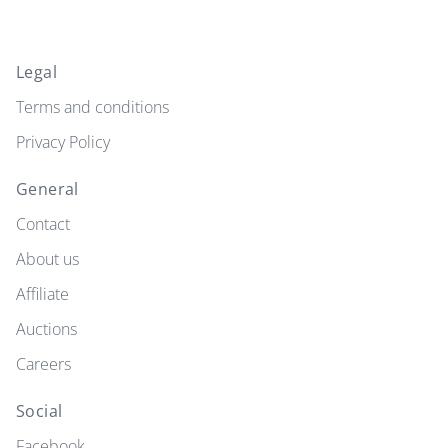
Legal
Terms and conditions
Privacy Policy
General
Contact
About us
Affiliate
Auctions
Careers
Social
Facebook