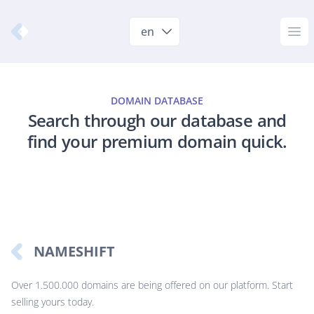
Nameshift.com
en
Op
DOMAIN DATABASE
Search through our database and
find your premium domain quick.
NAMESHIFT
Over 1.500.000 domains are being offered on our platform. Start
selling yours today.